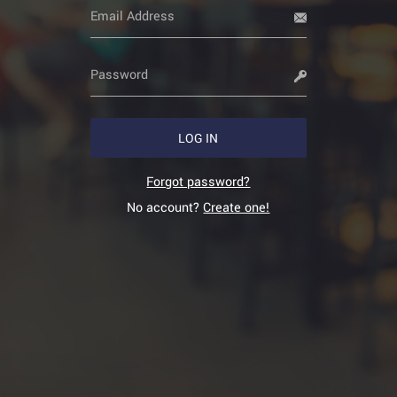
LOG IN
Forgot password?
No account?
Create one!